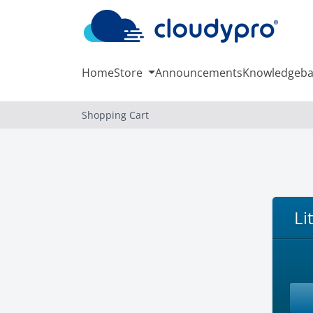
Home
Store
Announcements
Knowledgeba
Shopping Cart
Li