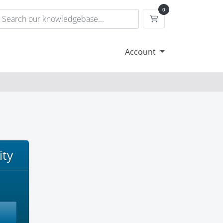
0
Shopping Cart
Account
ity