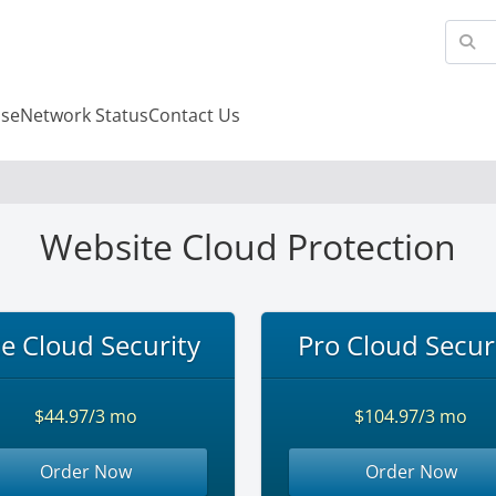
se
Network Status
Contact Us
Website Cloud Protection
te Cloud Security
Pro Cloud Secur
$44.97/3 mo
$104.97/3 mo
Order Now
Order Now