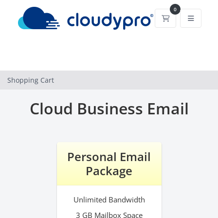
0
Shopping Cart
Shopping Cart
Cloud Business Email
Personal Email
Package
Unlimited Bandwidth
3 GB Mailbox Space