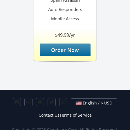
Spam Assassin
Auto Responders
Mobile Access
$49.99/yr
Order Now
English / $ USD
Contact Us
Terms of Service
Copyright © 2026 Cloudypro Core. All Rights Reserved.