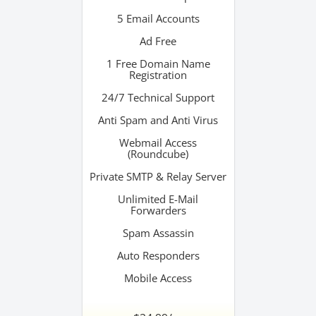
5 Email Accounts
Ad Free
1 Free Domain Name
Registration
24/7 Technical Support
Anti Spam and Anti Virus
Webmail Access
(Roundcube)
Private SMTP & Relay Server
Unlimited E-Mail
Forwarders
Spam Assassin
Auto Responders
Mobile Access