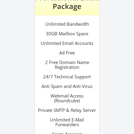
Package
Unlimited Bandwidth
30GB Mailbox Space
Unlimited Email Accounts
Ad Free
2 Free Domain Name
Registration
24/7 Technical Support
Anti Spam and Anti Virus
Webmail Access
(Roundcube)
Private SMTP & Relay Server
Unlimited E-Mail
Forwarders