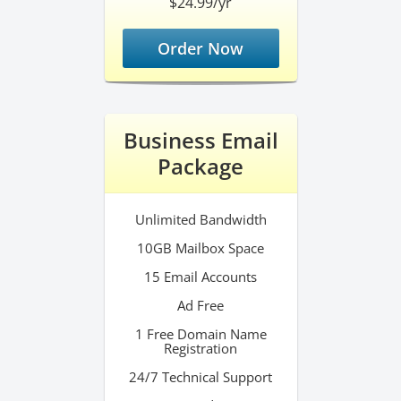
$24.99/yr
Order Now
Business Email
Package
Unlimited Bandwidth
10GB Mailbox Space
15 Email Accounts
Ad Free
1 Free Domain Name
Registration
24/7 Technical Support