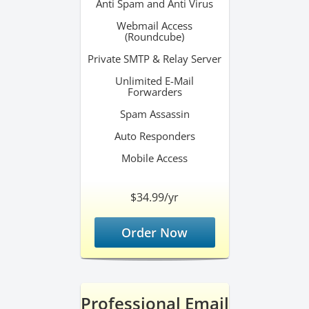
Anti Spam and Anti Virus
Webmail Access
(Roundcube)
Private SMTP & Relay Server
Unlimited E-Mail
Forwarders
Spam Assassin
Auto Responders
Mobile Access
$34.99/yr
Order Now
Professional Email